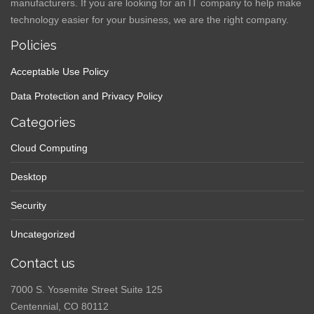
manufacturers. If you are looking for an IT company to help make
technology easier for your business, we are the right company.
Policies
Acceptable Use Policy
Data Protection and Privacy Policy
Categories
Cloud Computing
Desktop
Security
Uncategorized
Contact us
7000 S. Yosemite Street Suite 125
Centennial, CO 80112