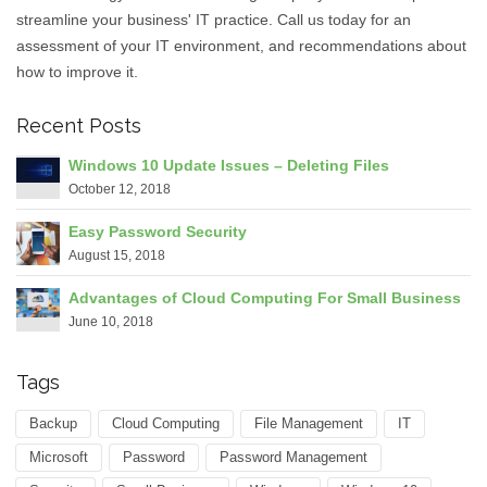
streamline your business' IT practice. Call us today for an
assessment of your IT environment, and recommendations about
how to improve it.
Recent Posts
Windows 10 Update Issues – Deleting Files
October 12, 2018
Easy Password Security
August 15, 2018
Advantages of Cloud Computing For Small Business
June 10, 2018
Tags
Backup
Cloud Computing
File Management
IT
Microsoft
Password
Password Management