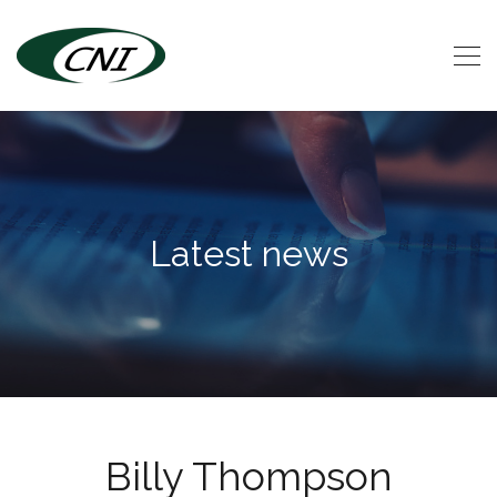
Latest news
Billy Thompson