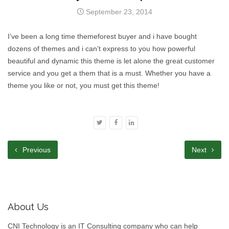
September 23, 2014
I’ve been a long time themeforest buyer and i have bought
dozens of themes and i can’t express to you how powerful
beautiful and dynamic this theme is let alone the great customer
service and you get a them that is a must. Whether you have a
theme you like or not, you must get this theme!
Previous
Next
About Us
CNI Technology is an IT Consulting company who can help