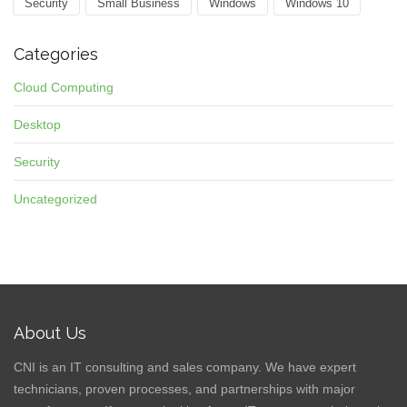
Security
Small Business
Windows
Windows 10
Categories
Cloud Computing
Desktop
Security
Uncategorized
About Us
CNI is an IT consulting and sales company. We have expert
technicians, proven processes, and partnerships with major