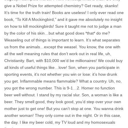
give a Nobel Prize for attempted chemistry? Get ready, skanks!
It’s time for the truth train! Books are useless! I only ever read one
book, “To Kill A Mockingbird,” and it gave me absolutely no insight
on how to kill mockingbirds! Sure it taught me not to judge a man
by the color of his skin…but what good does *that* do me?
Weaseling out of things is important to learn. It’s what separates
us from the animals…except the weasel. You know, the one with
all the well meaning rules that don’t work out in real life, uh,
Christianity. Bart, with $10,000 we’d be millionaires! We could buy
all kinds of useful things like…love! Son, when you participate in
sporting events, it’s not whether you win or lose: it’s how drunk
you get. Inflammable means flammable? What a country. Uh, no,
you got the wrong number. This is 9-1…2. Homer no function
beer well without. I stand by my racial slur. Son, a woman is like a
beer. They smell good, they look good, you’d step over your own
mother just to get one! But you can’t stop at one. You wanna drink
another woman! They only come out in the night. Or in this case,
the day. I like my beer cold, my TV loud and my homosexuals