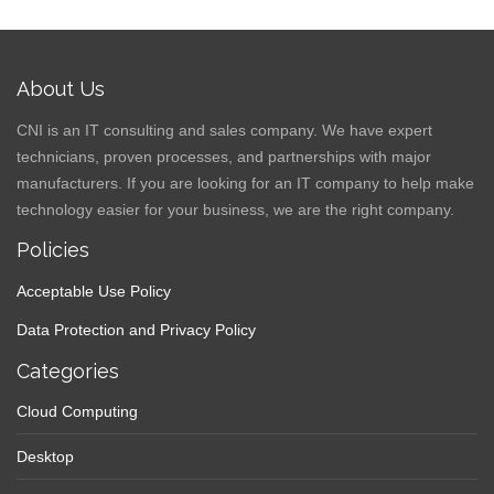
About Us
CNI is an IT consulting and sales company. We have expert
technicians, proven processes, and partnerships with major
manufacturers. If you are looking for an IT company to help make
technology easier for your business, we are the right company.
Policies
Acceptable Use Policy
Data Protection and Privacy Policy
Categories
Cloud Computing
Desktop