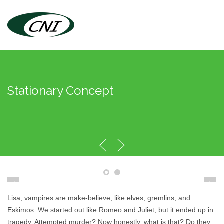
Stationary Concept
Lisa, vampires are make-believe, like elves, gremlins, and
Eskimos. We started out like Romeo and Juliet, but it ended up in
tragedy. Attempted murder? Now honestly, what is that? Do they