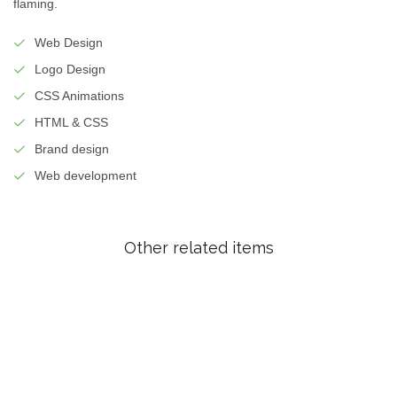
flaming.
Web Design
Logo Design
CSS Animations
HTML & CSS
Brand design
Web development
Other related items
Risky
Rapid
Heart
Freshquote
Longitude
magazine
co
branding