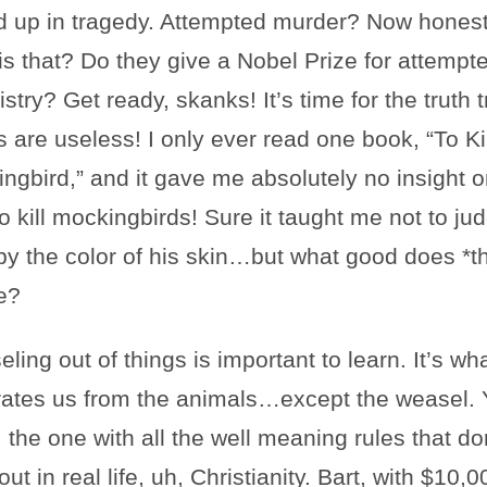
 up in tragedy. Attempted murder? Now honest
is that? Do they give a Nobel Prize for attempt
stry? Get ready, skanks! It’s time for the truth t
 are useless! I only ever read one book, “To Kil
ngbird,” and it gave me absolutely no insight o
o kill mockingbirds! Sure it taught me not to ju
y the color of his skin…but what good does *th
e?
ling out of things is important to learn. It’s wh
ates us from the animals…except the weasel. 
 the one with all the well meaning rules that do
ut in real life, uh, Christianity. Bart, with $10,0