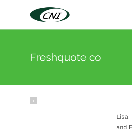
Freshquote co
Lisa,
and E