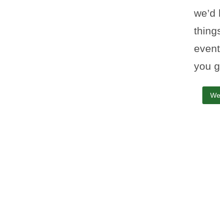
we’d 
thing
event
you g
We
Yellow Yard co