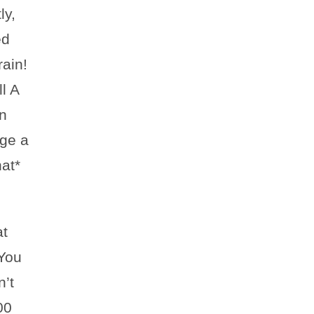
ly,
ed
rain!
l A
n
dge a
at*
at
You
n’t
00