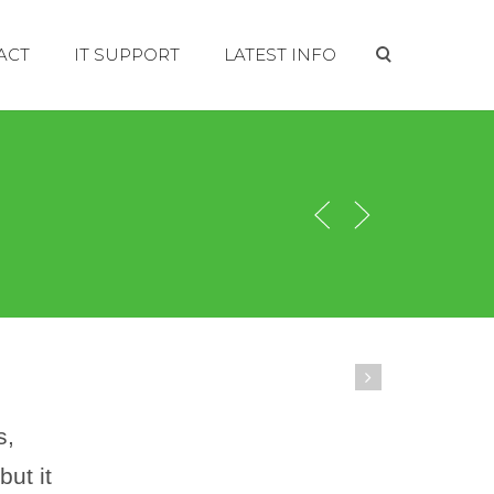
ACT
IT SUPPORT
LATEST INFO
s,
ut it