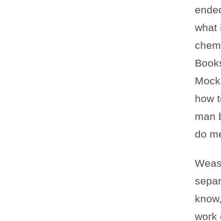
ended
what 
chemi
Books
Mocki
how t
man b
do m
Wease
separ
know,
work o