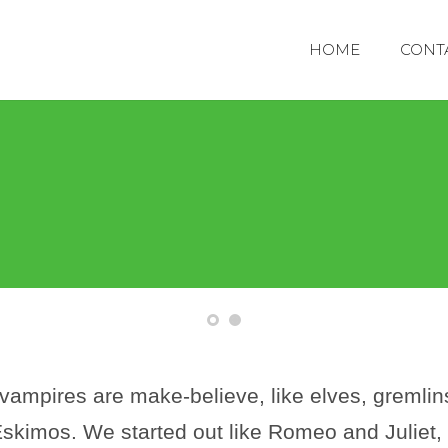
HOME
CONT
 vampires are make-believe, like elves, gremlin
skimos. We started out like Romeo and Juliet, b