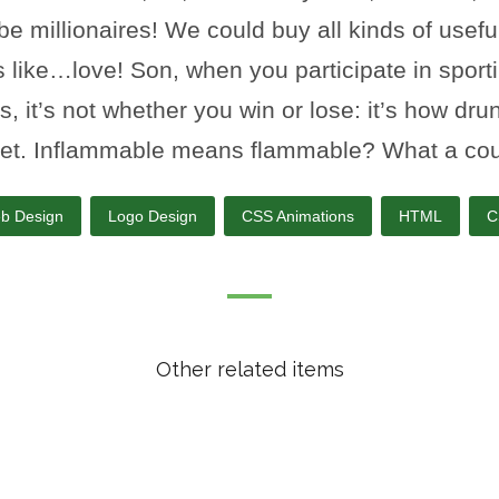
be millionaires! We could buy all kinds of usefu
s like…love! Son, when you participate in sport
s, it’s not whether you win or lose: it’s how dru
et. Inflammable means flammable? What a cou
b Design
Logo Design
CSS Animations
HTML
C
Other related items
Stationary Concept