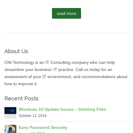
read more
About Us
CNI Technology is an IT Consulting company who can help
streamline your business' IT practice. Call us today for an
assessment of your IT environment, and recommendations about
how to improve it.
Recent Posts
Windows 10 Update Issues – Deleting Files
October 12, 2018
Easy Password Security