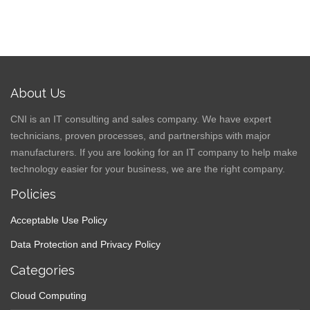
About Us
CNI is an IT consulting and sales company. We have expert
technicians, proven processes, and partnerships with major
manufacturers. If you are looking for an IT company to help make
technology easier for your business, we are the right company.
Policies
Acceptable Use Policy
Data Protection and Privacy Policy
Categories
Cloud Computing