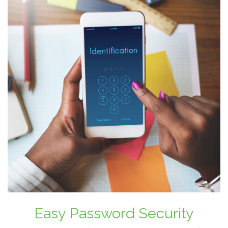
Easy Password Security