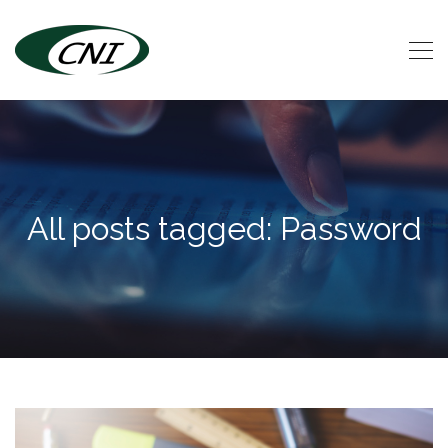
All posts tagged: Password