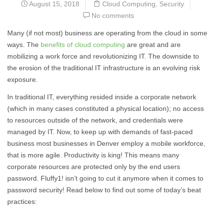
August 15, 2018
Cloud Computing
,
Security
No comments
Many (if not most) business are operating from the cloud in some
ways. The
benefits of cloud computing
are great and are
mobilizing a work force and revolutionizing IT. The downside to
the erosion of the traditional IT infrastructure is an evolving risk
exposure.
In traditional IT, everything resided inside a corporate network
(which in many cases constituted a physical location); no access
to resources outside of the network, and credentials were
managed by IT. Now, to keep up with demands of fast-paced
business most businesses in Denver employ a mobile workforce,
that is more agile. Productivity is king! This means many
corporate resources are protected only by the end users
password. Fluffy1! isn’t going to cut it anymore when it comes to
password security! Read below to find out some of today’s beat
practices: