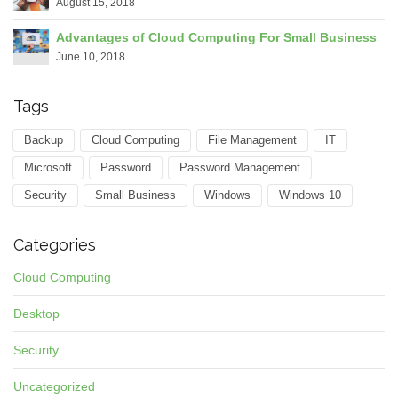
August 15, 2018
Advantages of Cloud Computing For Small Business
June 10, 2018
Tags
Backup
Cloud Computing
File Management
IT
Microsoft
Password
Password Management
Security
Small Business
Windows
Windows 10
Categories
Cloud Computing
Desktop
Security
Uncategorized